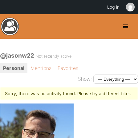
Log in
@jasonw22
Not recently active
Personal
Mentions
Favorites
Show:
Sorry, there was no activity found. Please try a different filter.