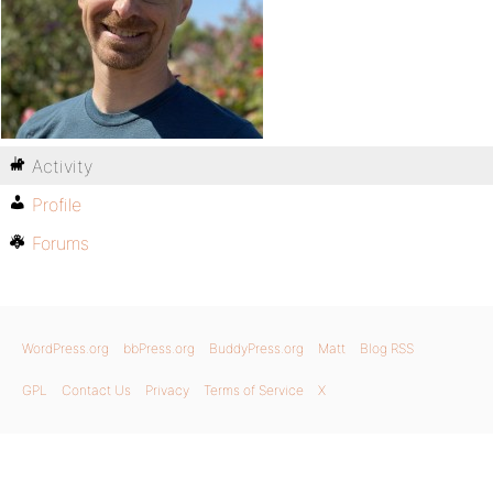
Activity
Profile
Forums
WordPress.org
bbPress.org
BuddyPress.org
Matt
Blog RSS
GPL
Contact Us
Privacy
Terms of Service
X