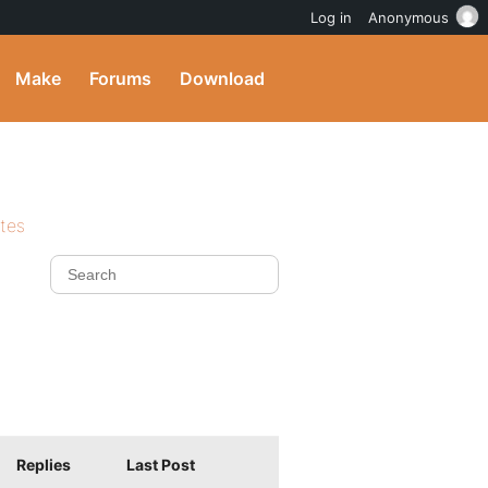
Log in
Anonymous
Make
Forums
Download
ites
Replies
Last Post