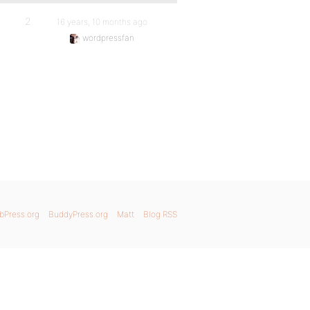
2
16 years, 10 months ago
wordpressfan
bPress.org
BuddyPress.org
Matt
Blog RSS