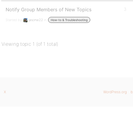
Notify Group Members of New Topics
3
Started by:
jasonw22
in:
How-to & Troubleshooting
Viewing topic 1 (of 1 total)
X
WordPress.org
b