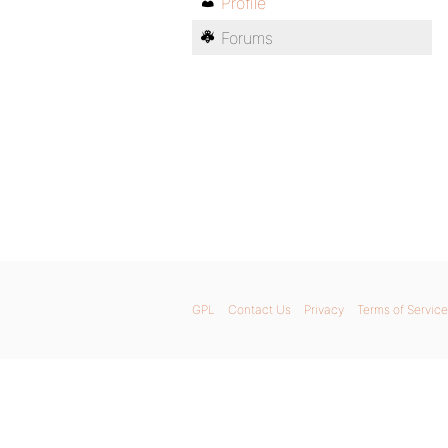
Profile
Forums
GPL
Contact Us
Privacy
Terms of Service