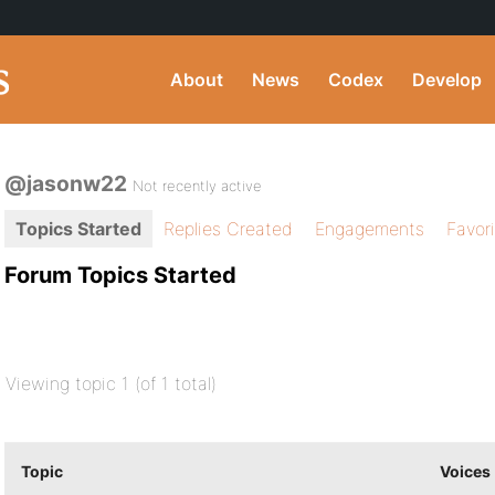
About
News
Codex
Develop
@jasonw22
Not recently active
Topics Started
Replies Created
Engagements
Favor
Forum Topics Started
Viewing topic 1 (of 1 total)
Topic
Voices