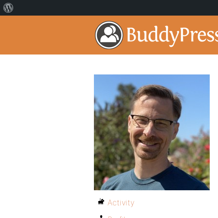
Activity