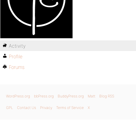
Activity
Profile
Forums
WordPress.org
bbPress.org
BuddyPress.org
Matt
Blog RSS
GPL
Contact Us
Privacy
Terms of Service
X