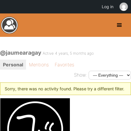
Log in
@jaumearagay
Active 4 years, 5 months ago
Personal
Mentions
Favorites
Show:
Sorry, there was no activity found. Please try a different filter.