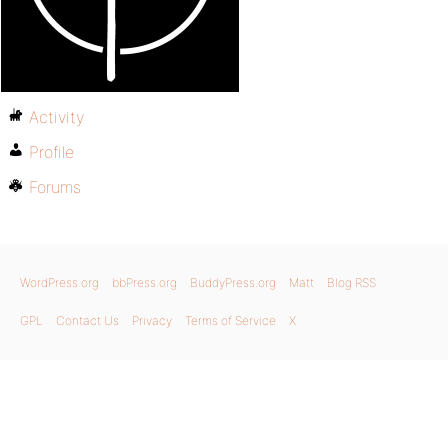
Activity
Profile
Forums
WordPress.org
bbPress.org
BuddyPress.org
Matt
Blog RSS
GPL
Contact Us
Privacy
Terms of Service
X