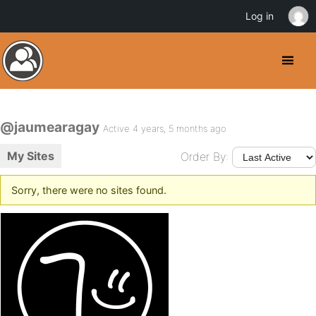
Log in
@jaumearagay
Active 4 years, 5 months ago
My Sites
Order By:
Sorry, there were no sites found.