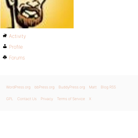
Activity
Profile
Forums
WordPress.org
bbPress.org
BuddyPress.org
Matt
Blog RSS
GPL
Contact Us
Privacy
Terms of Service
X