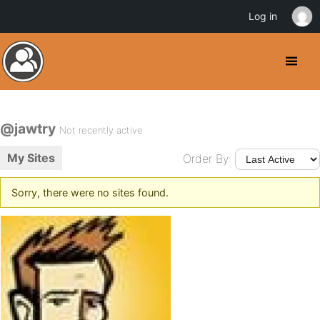
Log in
@jawtry
Not recently active
My Sites
Order By:
Sorry, there were no sites found.