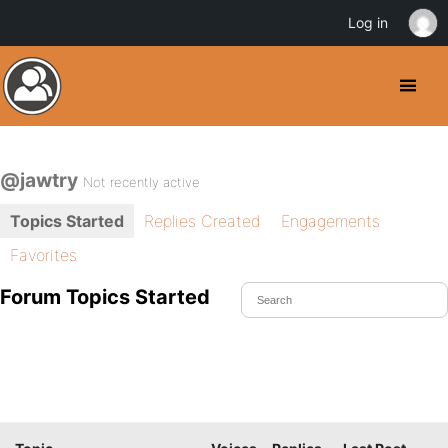
Log in
@jawtry
Not recently active
Topics Started
Replies Created
Engagements
Favorites
Forum Topics Started