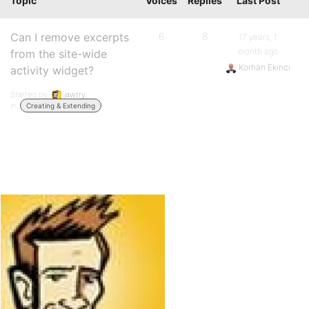
Topic
Voices
Replies
Last Post
Can I remove excerpts
6
8
17 years, 1
month ago
from the site-wide
Korhan Ekinci
activity widget?
Started by:
jawtry
in:
Creating & Extending