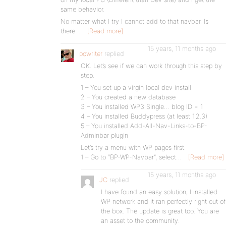
same behavior.
No matter what I try I cannot add to that navbar. Is
there…
[Read more]
15 years, 11 months ago
pcwriter
replied
OK. Let’s see if we can work through this step by
step.
1 – You set up a virgin local dev install
2 – You created a new database
3 – You installed WP3 Single… blog ID = 1
4 – You installed Buddypress (at least 1.2.3)
5 – You installed Add-All-Nav-Links-to-BP-
Adminbar plugin
Let’s try a menu with WP pages first:
1 – Go to “BP-WP-Navbar”, select…
[Read more]
15 years, 11 months ago
JC
replied
I have found an easy solution, I installed
WP network and it ran perfectly right out of
the box. The update is great too. You are
an asset to the community.