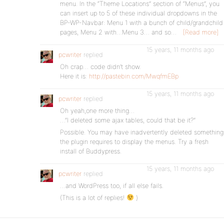
menu. In the “Theme Locations” section of “Menus”, you
can insert up to 5 of these individual dropdowns in the
BP-WP-Navbar: Menu 1 with a bunch of child/grandchild
pages, Menu 2 with…Menu 3… and so…
[Read more]
15 years, 11 months ago
pcwriter
replied
Oh crap… code didn’t show.
Here it is:
http://pastebin.com/MwqfmEBp
15 years, 11 months ago
pcwriter
replied
Oh yeah,one more thing…
…”I deleted some ajax tables, could that be it?”
Possible. You may have inadvertently deleted something
the plugin requires to display the menus. Try a fresh
install of Buddypress.
15 years, 11 months ago
pcwriter
replied
…and WordPress too, if all else fails.
(This is a lot of replies!
)