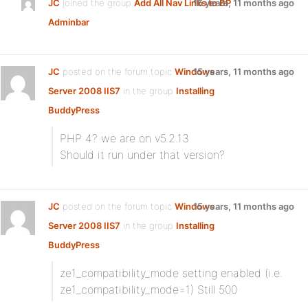
JC
joined the group
Add All Nav Links to BP
15 years, 11 months ago
Adminbar
JC
posted on the forum topic
Windows
15 years, 11 months ago
Server 2008 IIS7
in the group
Installing
BuddyPress
:
PHP 4? we are on v5.2.13
Should it run under that version?
JC
posted on the forum topic
Windows
15 years, 11 months ago
Server 2008 IIS7
in the group
Installing
BuddyPress
:
ze1_compatibility_mode setting enabled (i.e.
ze1_compatibility_mode=1) Still 500