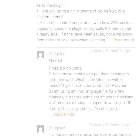
As to the plugin:
1 – Are you using a child-theme of bp-default, or a
custom theme?
2 – There’s no interference at all with how WP3 custom
menus function; the plugin simply calls the menus that
already exist. If none have been saved, none will show.
Remember to save also when selecting…
[Read more]
15 years, 11 months ago
JC
replied
Thanks!
1. Yes, bp-columns.
2. I can make menus and put them in widgets…
and they work. What is the situation with 5
menus? I get 1 no matter what I do? (Navbar)
3.I am using am .mo language file for a few
changes, but those items are among the working.
4. At one point today I stripped down to just BP
and put this plugin in first. No change. I…
[Read more]
15 years, 11 months ago
JC
replied
Ok, the wp_options table has blog_ID as zero in