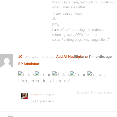
Work is slow here, but I will not forget you
when times are better.
Thank you so Much!
JC
BTW
I am off to find a plugin to redirect
returning users AWAY from my
splash/landing page. Any suggestions?
JC
reviewed the plugin
Add All Nav Links to
15 years, 11 months ago
BP Adminbar
:
Looks great, install and go!
15 years, 11 months ago
pcwriter
replied
Glad you like it!