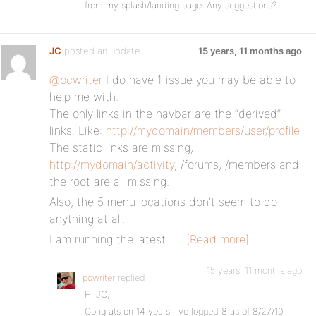
from my splash/landing page. Any suggestions?
JC
posted an update
15 years, 11 months ago
@pcwriter
I do have 1 issue you may be able to
help me with.
The only links in the navbar are the “derived”
links. Like:
http://mydomain/members/user/profile
The static links are missing,
http://mydomain/activity
, /forums, /members and
the root are all missing.
Also, the 5 menu locations don’t seem to do
anything at all.
I am running the latest…
[Read more]
15 years, 11 months ago
pcwriter
replied
Hi JC,
Congrats on 14 years! I’ve logged 8 as of 8/27/10.