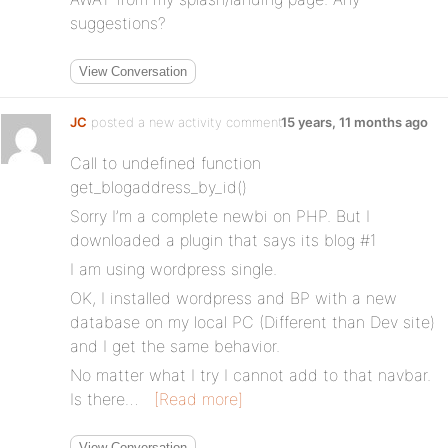
suggestions?
View Conversation
JC
posted a new activity comment
15 years, 11 months ago
Call to undefined function
get_blogaddress_by_id()
Sorry I’m a complete newbi on PHP. But I
downloaded a plugin that says its blog #1
I am using wordpress single.
OK, I installed wordpress and BP with a new
database on my local PC (Different than Dev site)
and I get the same behavior.
No matter what I try I cannot add to that navbar.
Is there…
[Read more]
View Conversation