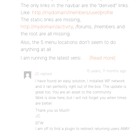
The only links in the navbar are the ”derived” links.
Like:
http://mydomain/members/user/profile
The static links are missing,
http://mydomain/activity
, /forums, /members and
the root are all missing.
Also, the 5 menu locations don’t seem to do
anything at all.
I am running the latest versi…
[Read more]
15 years, 11 months ago
JC
replied
I have found an easy solution, I installed WP network
and it ran perfectly right out of the box. The update is
great too. You are an asset to the community.
Work is slow here, but I will not forget you when times
are better.
Thank you so Much!
JC
BTW
I am off to find a plugin to redirect returning users AWAY