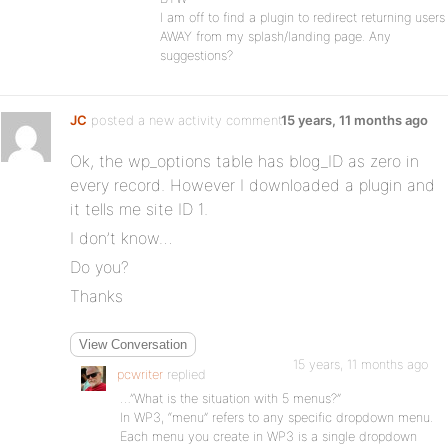
I am off to find a plugin to redirect returning users
AWAY from my splash/landing page. Any
suggestions?
JC
posted a new activity comment
15 years, 11 months ago
Ok, the wp_options table has blog_ID as zero in
every record. However I downloaded a plugin and
it tells me site ID 1.
I don’t know…
Do you?
Thanks
View Conversation
15 years, 11 months ago
pcwriter
replied
…”What is the situation with 5 menus?”
In WP3, “menu” refers to any specific dropdown menu.
Each menu you create in WP3 is a single dropdown