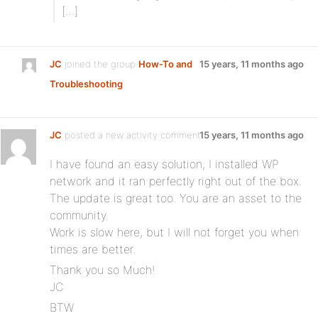
[…]
JC
joined the group
How-To and
15 years, 11 months ago
Troubleshooting
JC
posted a new activity comment
15 years, 11 months ago
I have found an easy solution, I installed WP
network and it ran perfectly right out of the box.
The update is great too. You are an asset to the
community.
Work is slow here, but I will not forget you when
times are better.
Thank you so Much!
JC
BTW