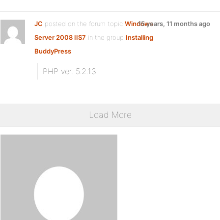
JC
posted on the forum topic
Windows
15 years, 11 months ago
Server 2008 IIS7
in the group
Installing
BuddyPress
:
PHP ver. 5.2.13
Load More