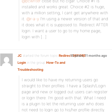
@pcwriter
close but no cigar. Choice #1 is
installed and works great. Choice #2 is huge,
with a million setting, I cant get anywhere with
it.
@r-a-y
I’m using a newer version of that and
it does what it is supposed to. Redirect AFTER
login. I want a user to go to my home page,
login with […]
JC
started the forum topic
Redirect BEFORE
15 years, 11 months ago
Login
in the group
How-To and
Troubleshooting
:
I would like to have my returning users go
straight to their profiles. I have a Splash/Login
page and new or logged out users can register
or login there. I’m good with that. What I need
is a plugin to let the returning user who does
not need to login go to his/her profile directly.