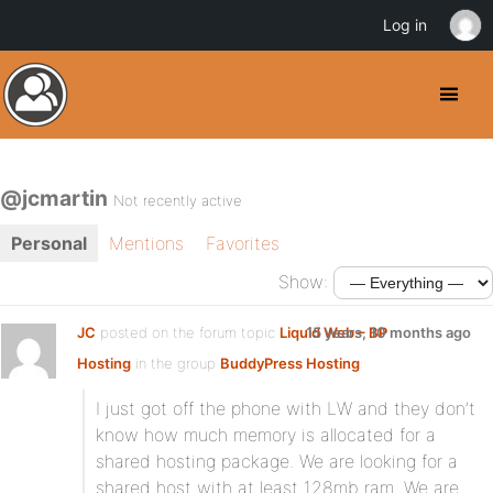
Log in
@jcmartin
Not recently active
Personal
Mentions
Favorites
Show:
JC
posted on the forum topic
Liquid Web – BP
15 years, 10 months ago
Hosting
in the group
BuddyPress Hosting
:
I just got off the phone with LW and they don’t
know how much memory is allocated for a
shared hosting package. We are looking for a
shared host with at least 128mb ram. We are