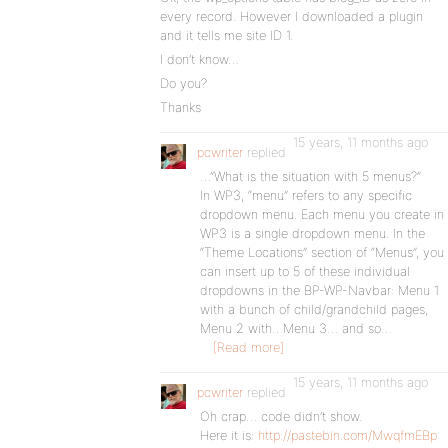
every record. However I downloaded a plugin
and it tells me site ID 1.
I don’t know…
Do you?
Thanks
15 years, 11 months ago
pcwriter
replied
…”What is the situation with 5 menus?”
In WP3, “menu” refers to any specific
dropdown menu. Each menu you create in
WP3 is a single dropdown menu. In the
“Theme Locations” section of “Menus”, you
can insert up to 5 of these individual
dropdowns in the BP-WP-Navbar: Menu 1
with a bunch of child/grandchild pages,
Menu 2 with…Menu 3… and so…
[Read more]
15 years, 11 months ago
pcwriter
replied
Oh crap… code didn’t show.
Here it is:
http://pastebin.com/MwqfmEBp