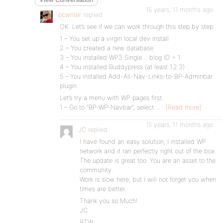
15 years, 11 months ago
pcwriter
replied
OK. Let’s see if we can work through this step by step.
1 – You set up a virgin local dev install
2 – You created a new database
3 – You installed WP3 Single… blog ID = 1
4 – You installed Buddypress (at least 1.2.3)
5 – You installed Add-All-Nav-Links-to-BP-Adminbar
plugin
Let’s try a menu with WP pages first:
1 – Go to “BP-WP-Navbar”, select…
[Read more]
15 years, 11 months ago
JC
replied
I have found an easy solution, I installed WP
network and it ran perfectly right out of the box.
The update is great too. You are an asset to the
community.
Work is slow here, but I will not forget you when
times are better.
Thank you so Much!
JC
BTW