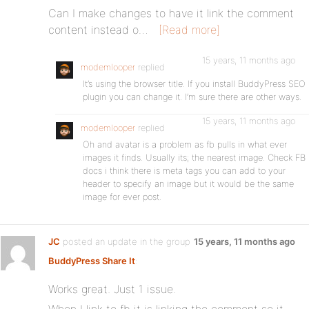
Can I make changes to have it link the comment
content instead o…
[Read more]
15 years, 11 months ago
modemlooper
replied
It’s using the browser title. If you install BuddyPress SEO
plugin you can change it. I’m sure there are other ways.
15 years, 11 months ago
modemlooper
replied
Oh and avatar is a problem as fb pulls in what ever
images it finds. Usually its; the nearest image. Check FB
docs i think there is meta tags you can add to your
header to specify an image but it would be the same
image for ever post.
JC
posted an update in the group
15 years, 11 months ago
BuddyPress Share It
:
Works great. Just 1 issue.