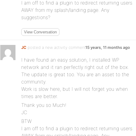
I am off to find a plugin to redirect returning users
AWAY from my splash/landing page. Any
suggestions?
View Conversation
JC
posted a new activity comment
15 years, 11 months ago
I have found an easy solution, I installed WP
network and it ran perfectly right out of the box.
The update is great too. You are an asset to the
community.
Work is slow here, but I will not forget you when
times are better.
Thank you so Much!
JC
BTW
I am off to find a plugin to redirect returning users
AWAY from my splash/landing page. Any