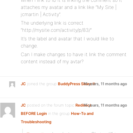
When I link to fb it is linking the comment so it
attaches my avatar and a link like “My Site |
jcmartin | Activity”.
The underlying link is correct
“http://mysite.com/activity/p/83/”
It’s the label and avatar that I would like to
change.
Can I make changes to have it link the comment
content instead of my avtar?
JC
joined the group
BuddyPress Share It
15 years, 11 months ago
JC
posted on the forum topic
Redirect
15 years, 11 months ago
BEFORE Login
in the group
How-To and
Troubleshooting
: