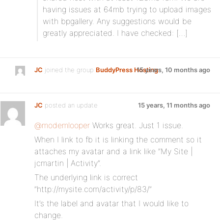
having issues at 64mb trying to upload images
with bpgallery. Any suggestions would be
greatly appreciated. I have checked: […]
JC
joined the group
BuddyPress Hosting
15 years, 10 months ago
JC
posted an update
15 years, 11 months ago
@modemlooper
Works great. Just 1 issue.
When I link to fb it is linking the comment so it
attaches my avatar and a link like ”My Site |
jcmartin | Activity”.
The underlying link is correct
”http://mysite.com/activity/p/83/”
It’s the label and avatar that I would like to
change.