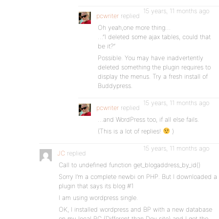
15 years, 11 months ago
pcwriter
replied
Oh yeah,one more thing…
…”I deleted some ajax tables, could that
be it?”
Possible. You may have inadvertently
deleted something the plugin requires to
display the menus. Try a fresh install of
Buddypress.
15 years, 11 months ago
pcwriter
replied
…and WordPress too, if all else fails.
(This is a lot of replies!
)
15 years, 11 months ago
JC
replied
Call to undefined function get_blogaddress_by_id()
Sorry I’m a complete newbi on PHP. But I downloaded a
plugin that says its blog #1
I am using wordpress single.
OK, I installed wordpress and BP with a new database
on my local PC (Different than Dev site) and I get the