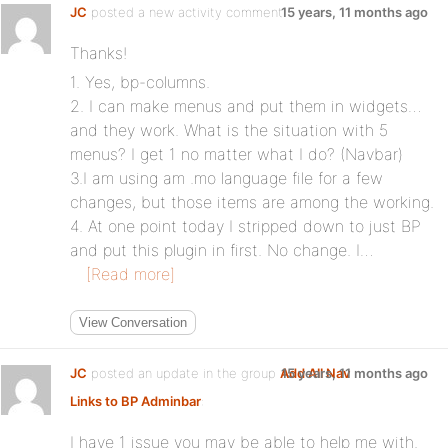
JC
posted a new activity comment
15 years, 11 months ago
Thanks!
1. Yes, bp-columns.
2. I can make menus and put them in widgets…
and they work. What is the situation with 5
menus? I get 1 no matter what I do? (Navbar)
3.I am using am .mo language file for a few
changes, but those items are among the working.
4. At one point today I stripped down to just BP
and put this plugin in first. No change. I…
[Read more]
View Conversation
JC
posted an update in the group
Add All Nav
15 years, 11 months ago
Links to BP Adminbar
:
I have 1 issue you may be able to help me with.