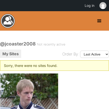
Log in
@jcoaster2008
Not recently active
My Sites
Order By:
Sorry, there were no sites found.