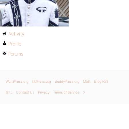
Activity
Profile
Forums
WordPress.org
bbPress.org
BuddyPress.org
Matt
Blog RSS
GPL
Contact Us
Privacy
Terms of Service
X