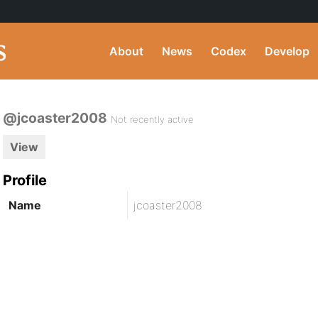
About
News
Codex
Develop
@jcoaster2008
Not recently active
View
Profile
Name
jcoaster2008