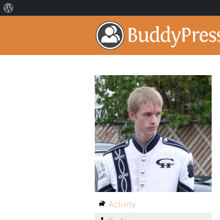
Activity