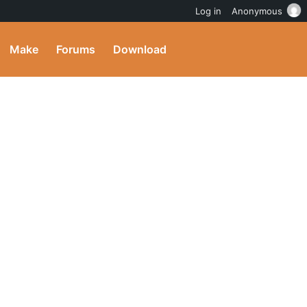
Log in
Anonymous
Make
Forums
Download