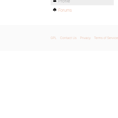
Profile
Forums
GPL
Contact Us
Privacy
Terms of Service