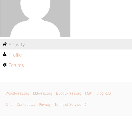
Activity
Profile
Forums
WordPress.org
bbPress.org
BuddyPress.org
Matt
Blog RSS
GPL
Contact Us
Privacy
Terms of Service
X