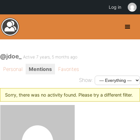
Log in
@jdoe_
Active 7 years, 5 months ago
Personal
Mentions
Favorites
Show:
Sorry, there was no activity found. Please try a different filter.