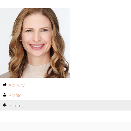
Activity
Profile
Forums