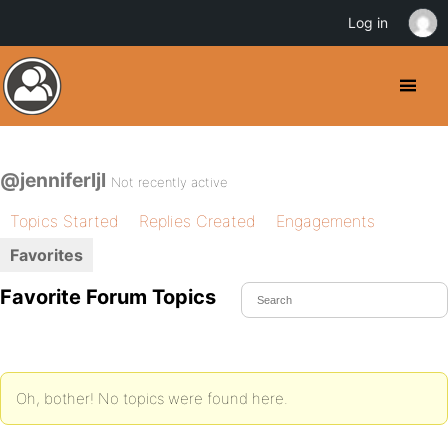
Log in
@jenniferljl
Not recently active
Topics Started
Replies Created
Engagements
Favorites
Favorite Forum Topics
Oh, bother! No topics were found here.