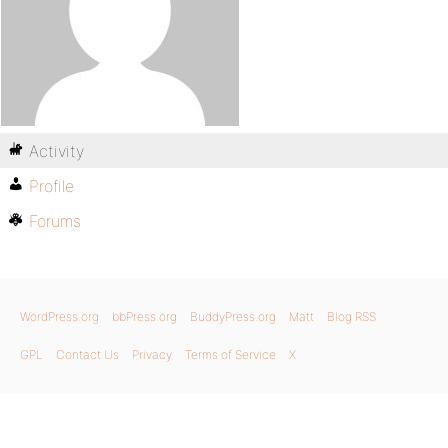
Activity
Profile
Forums
WordPress.org
bbPress.org
BuddyPress.org
Matt
Blog RSS
GPL
Contact Us
Privacy
Terms of Service
X