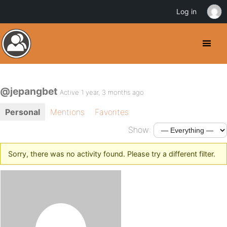
Log in
@jepangbet
Active 1 year, 3 months ago
Personal
Mentions
Favorites
Show:
Sorry, there was no activity found. Please try a different filter.