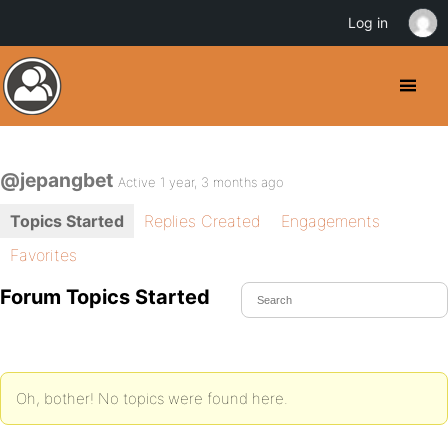
Log in
@jepangbet
Active 1 year, 3 months ago
Topics Started
Replies Created
Engagements
Favorites
Forum Topics Started
Oh, bother! No topics were found here.