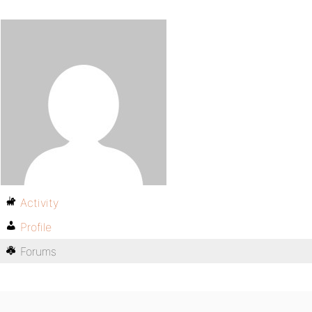
Activity
Profile
Forums