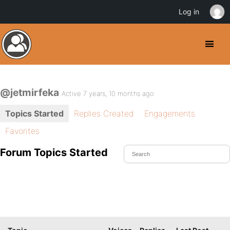
Log in
@jetmirfeka
Active 7 years, 10 months ago
Topics Started
Replies Created
Engagements
Favorites
Forum Topics Started