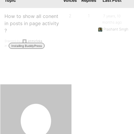
Topic
Voices
Replies
Last Post
How to show all conent
2
1
7 years, 10
months ago
in posts in page activity
Prashant Singh
?
Started by:
jetmirfeka
in:
Installing BuddyPress