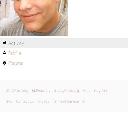
Activity
Profile
Forums
WordPress.org
bbPress.org
BuddyPress.org
Matt
Blog RSS
GPL
Contact Us
Privacy
Terms of Service
X