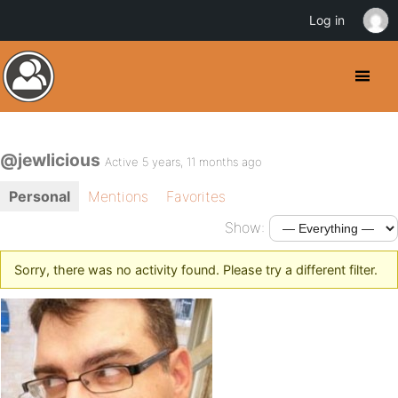
Log in
@jewlicious
Active 5 years, 11 months ago
Personal
Mentions
Favorites
Show:
Sorry, there was no activity found. Please try a different filter.