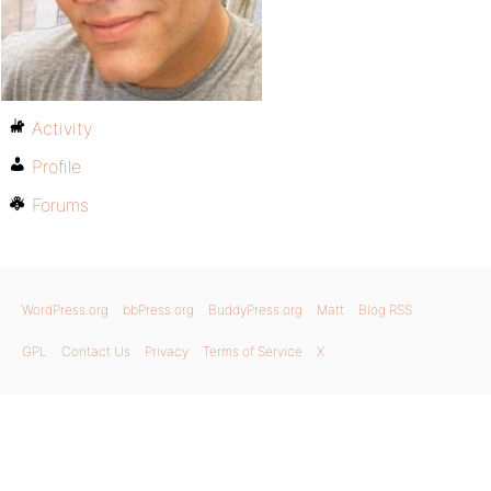
Activity
Profile
Forums
WordPress.org
bbPress.org
BuddyPress.org
Matt
Blog RSS
GPL
Contact Us
Privacy
Terms of Service
X