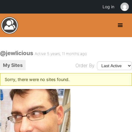
Log in
@jewlicious
Active 5 years, 11 months ago
My Sites
Order By:
Sorry, there were no sites found.