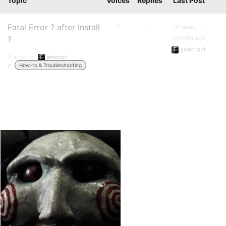
Topic
Voices
Replies
Last Post
Fatal Error ? after Install
2
1
16 years, 10
months ago
?
jiimknopf
Started by:
jiimknopf
in:
How-to & Troubleshooting