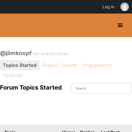
Log in
@jiimknopf
Not recently active
Topics Started
Replies Created
Engagements
Favorites
Forum Topics Started