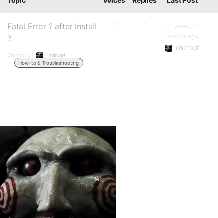
Topic
Voices
Replies
Last Post
Fatal Error ? after Install
2
1
16 years, 10
months ago
?
jiimknopf
Started by:
jiimknopf
in:
How-to & Troubleshooting