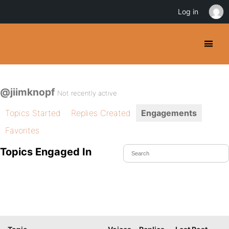
Log in
@jiimknopf
Not recently active
Topics Started
Replies Created
Engagements
Favorites
Topics Engaged In