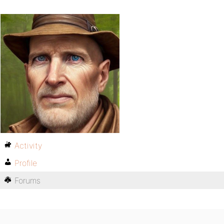
Activity
Profile
Forums