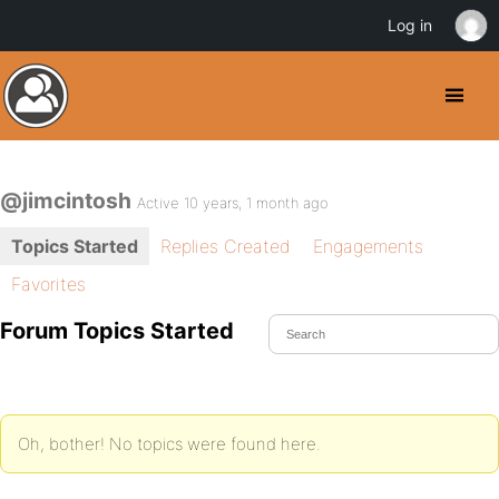
Log in
@jimcintosh
Active 10 years, 1 month ago
Topics Started
Replies Created
Engagements
Favorites
Forum Topics Started
Oh, bother! No topics were found here.