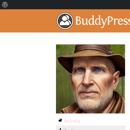
Activity