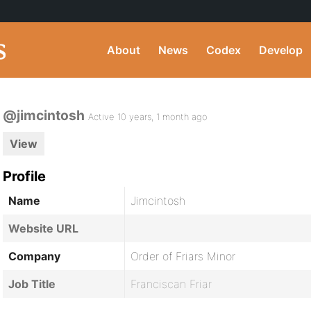
About
News
Codex
Develop
@jimcintosh
Active 10 years, 1 month ago
View
Profile
Name
Jimcintosh
Website URL
Company
Order of Friars Minor
Job Title
Franciscan Friar