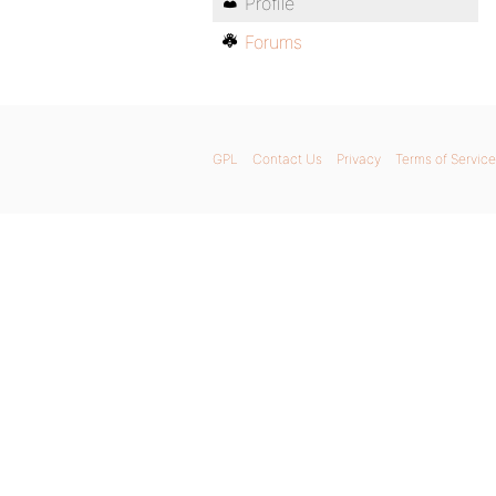
Profile
Forums
GPL
Contact Us
Privacy
Terms of Service