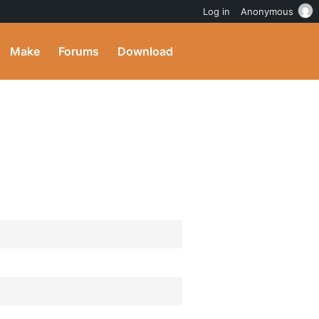
Log in
Anonymous
Make
Forums
Download