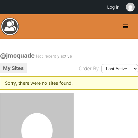
Log in
@jmcquade
Not recently active
My Sites
Order By:
Sorry, there were no sites found.