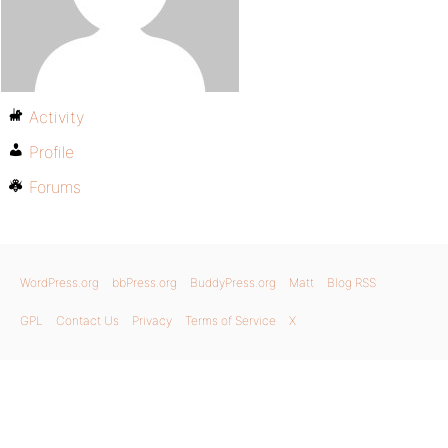
Activity
Profile
Forums
WordPress.org
bbPress.org
BuddyPress.org
Matt
Blog RSS
GPL
Contact Us
Privacy
Terms of Service
X