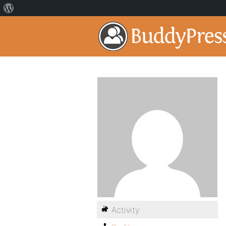
Activity