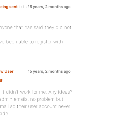
being sent
in the
15 years, 2 months ago
anyone that has said they did not
ve been able to register with
ew User
15 years, 2 months ago
g
:
 it didn’t work for me. Any ideas?
admin emails, no problem but
email so their user account never
side.