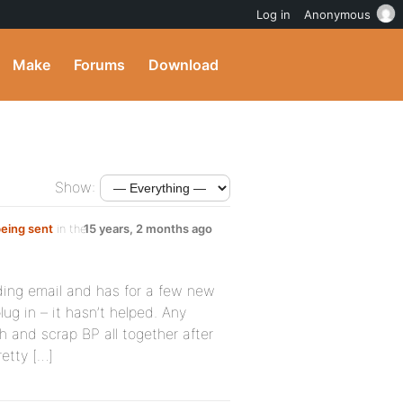
Log in
Anonymous
Make
Forums
Download
Show:
being sent
in the
15 years, 2 months ago
ding email and has for a few new
lug in – it hasn’t helped. Any
h and scrap BP all together after
etty […]