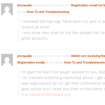
jmcquade
posted on the forum topic
Registration email not 
group
How-To and Troubleshooting
:
I checked the mail logs. Mine were not sent to 
receive an email.
I only show sent ones for the few people that ha
gmail accounts.
jmcquade
posted on the forum topic
Admin not receiving N
Registration emails
in the group
How-To and Troubleshootin
I’m glad the Mail From plugin worked for you. But
i’ve checked everything mentioned above. I get 
new regsitrations do not get their confirmation 
goes active and I never see them on the Admin 
http://fayettevilleforward.org/