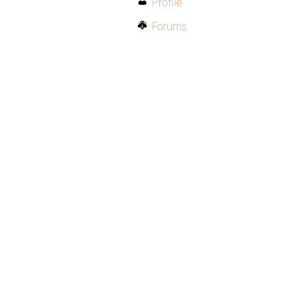
Profile
Forums