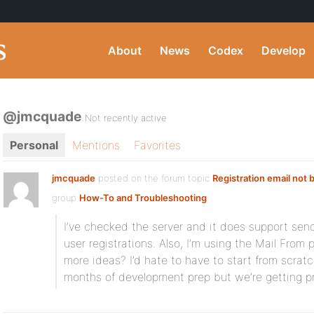
About
News
Codex
Develop
@jmcquade
Not recently active
Personal
Mentions
Favorites
jmcquade
posted on the forum topic
Registration email not 
group
How-To and Troubleshooting
:
I’ve checked the server and it does support sen
user registrations. Also, I’m using the Mail From p
more ideas? I’d hate to have to start from scratc
months of development prep but we’re getting pr