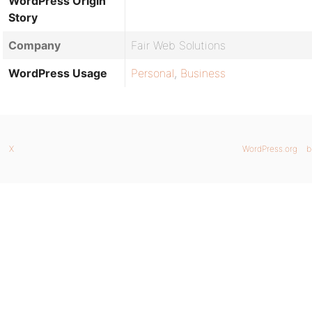
WordPress Origin
Story
Company
Fair Web Solutions
WordPress Usage
Personal
,
Business
X
WordPress.org
b