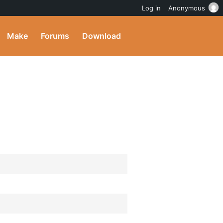
Log in
Anonymous
Make
Forums
Download