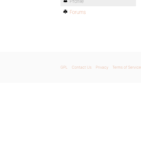
Profile
Forums
GPL
Contact Us
Privacy
Terms of Service