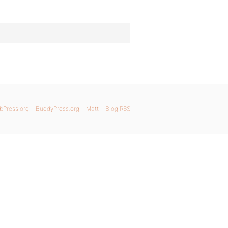
bPress.org
BuddyPress.org
Matt
Blog RSS