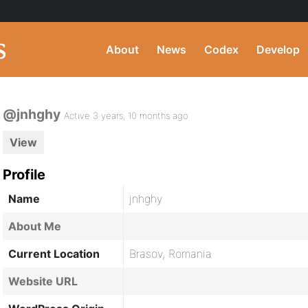
About
News
Codex
Develop
@jnhghy
Active 3 years, 10 months ago
View
Profile
Name
jnhghy
About Me
Current Location
Brasov, Romania
Website URL