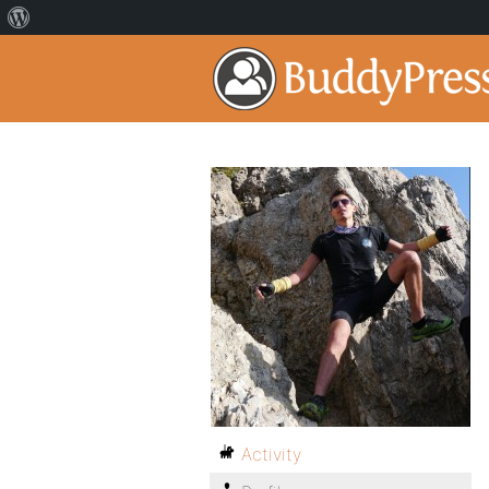
Activity