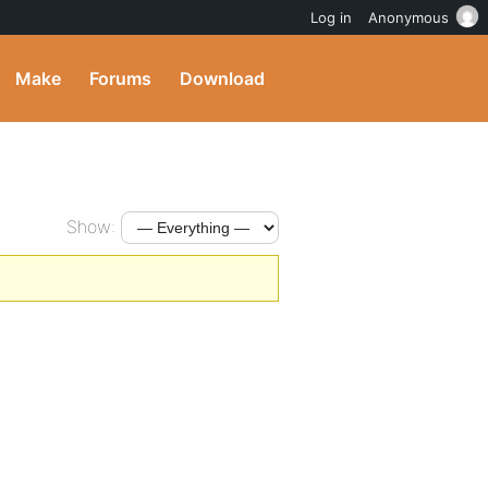
Log in
Anonymous
Make
Forums
Download
Show: