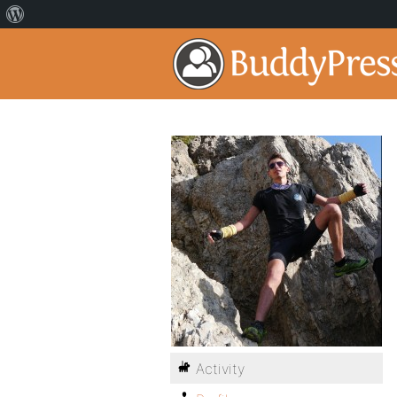
Activity