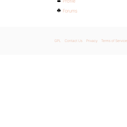
Profile
Forums
GPL
Contact Us
Privacy
Terms of Service