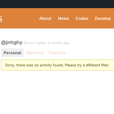
About
News
Codex
Develop
@jnhghy
Active 3 years, 10 months ago
Personal
Mentions
Favorites
Sorry, there was no activity found. Please try a different filter.