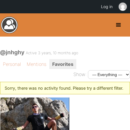
Log in
@jnhghy
Active 3 years, 10 months ago
Personal
Mentions
Favorites
Show:
Sorry, there was no activity found. Please try a different filter.