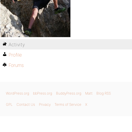
Activity
Profile
Forums
WordPress.org
bbPress.org
BuddyPress.org
Matt
Blog RSS
GPL
Contact Us
Privacy
Terms of Service
X