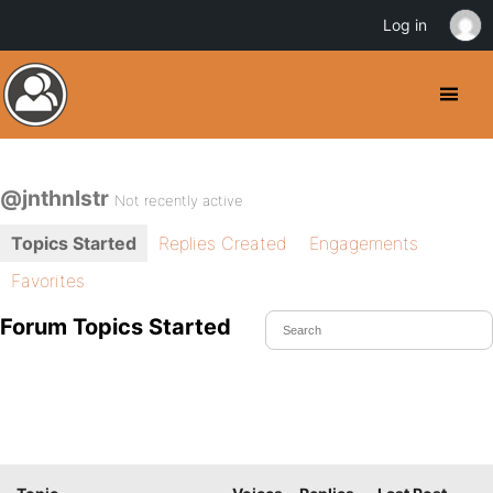
Log in
@jnthnlstr
Not recently active
Topics Started
Replies Created
Engagements
Favorites
Forum Topics Started