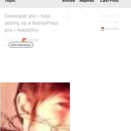
Topic
Voices
Replies
Last Post
Developer job – help
2
1
12 years, 11
months ago
setting up a BuddyPress
bp-help
site / feasibility
Started by:
jnthnlstr
in:
Miscellaneous