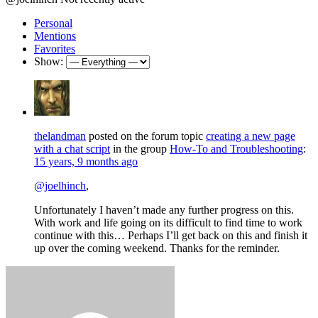
Personal
Mentions
Favorites
Show:
thelandman
posted on the forum topic
creating a new page
with a chat script
in the group
How-To and Troubleshooting
:
15 years, 9 months ago
@joelhinch
,
Unfortunately I haven’t made any further progress on this.
With work and life going on its difficult to find time to work
continue with this… Perhaps I’ll get back on this and finish it
up over the coming weekend. Thanks for the reminder.