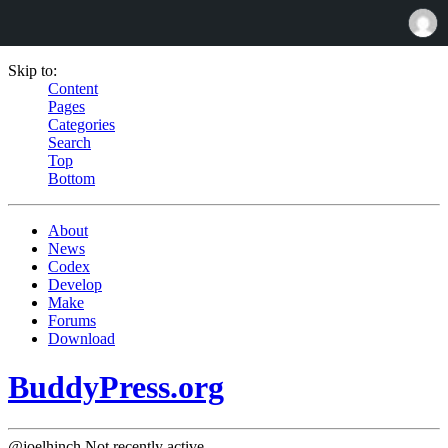
Skip to:
Content
Pages
Categories
Search
Top
Bottom
About
News
Codex
Develop
Make
Forums
Download
BuddyPress.org
@joelhinch
Not recently active