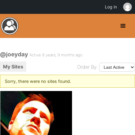
Log in
@joeyday
Active 8 years, 9 months ago
My Sites
Order By:
Sorry, there were no sites found.