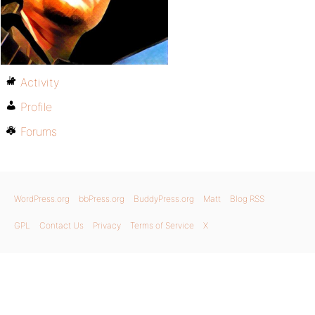
Activity
Profile
Forums
WordPress.org
bbPress.org
BuddyPress.org
Matt
Blog RSS
GPL
Contact Us
Privacy
Terms of Service
X