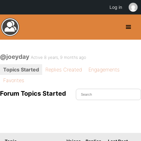
Log in
@joeyday
Active 8 years, 9 months ago
Topics Started
Replies Created
Engagements
Favorites
Forum Topics Started