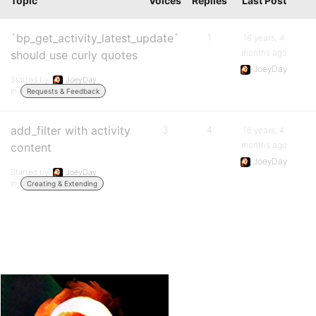
Topic
Voices
Replies
Last Post
`bp_get_activity_latest_update`
1
1
16 years, 4
months ago
should use curly quotes
JoeyDay
Started by:
JoeyDay
in:
Requests & Feedback
add_filter with activity
3
4
16 years, 4
months ago
content
JoeyDay
Started by:
JoeyDay
in:
Creating & Extending