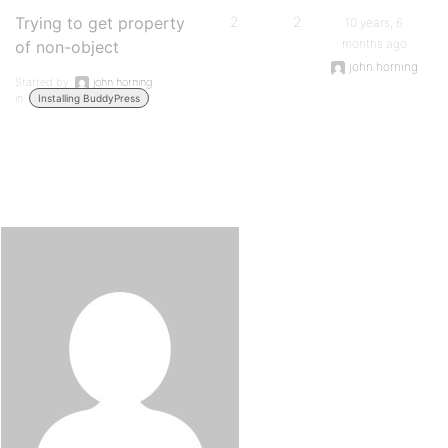
Trying to get property
2
2
10 years, 6
months ago
of non-object
john.horning
Started by:
john.horning
in:
Installing BuddyPress