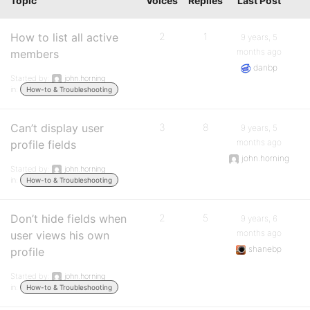
Topic
Voices
Replies
Last Post
How to list all active
2
1
9 years, 5
months ago
members
danbp
Started by:
john.horning
in:
How-to & Troubleshooting
Can’t display user
3
8
9 years, 5
months ago
profile fields
john.horning
Started by:
john.horning
in:
How-to & Troubleshooting
Don’t hide fields when
2
5
9 years, 6
months ago
user views his own
shanebp
profile
Started by:
john.horning
in:
How-to & Troubleshooting