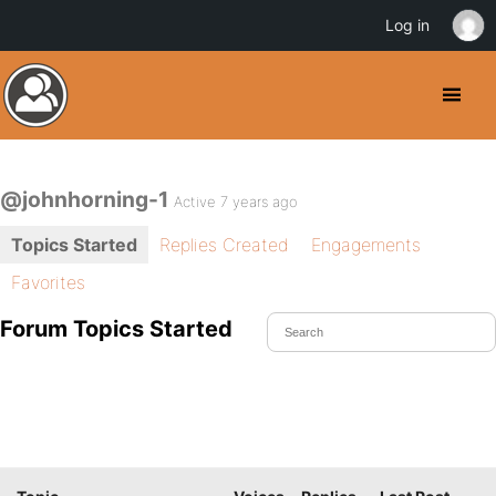
Log in
@johnhorning-1
Active 7 years ago
Topics Started
Replies Created
Engagements
Favorites
Forum Topics Started