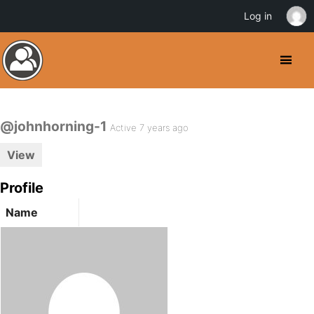
Log in
@johnhorning-1
Active 7 years ago
View
Profile
Name