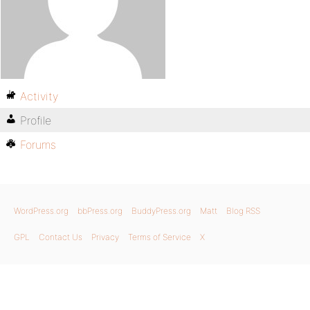
Activity
Profile
Forums
WordPress.org
bbPress.org
BuddyPress.org
Matt
Blog RSS
GPL
Contact Us
Privacy
Terms of Service
X