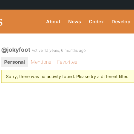
About
News
Codex
Develop
@jokyfoot
Active 10 years, 6 months ago
Personal
Mentions
Favorites
Sorry, there was no activity found. Please try a different filter.