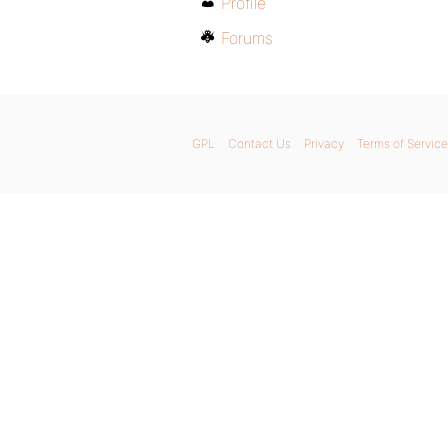
Profile
Forums
GPL
Contact Us
Privacy
Terms of Service