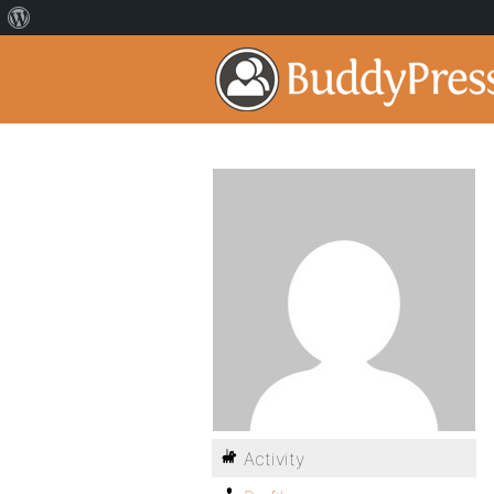
Activity