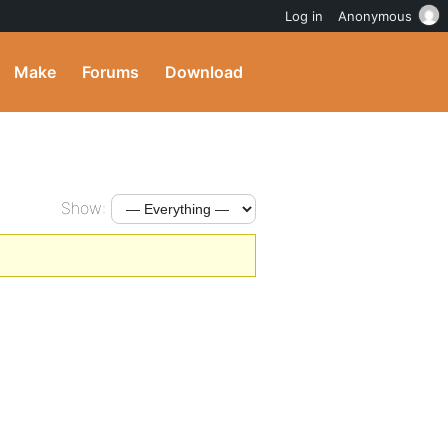
Log in
Anonymous
Make
Forums
Download
Show: