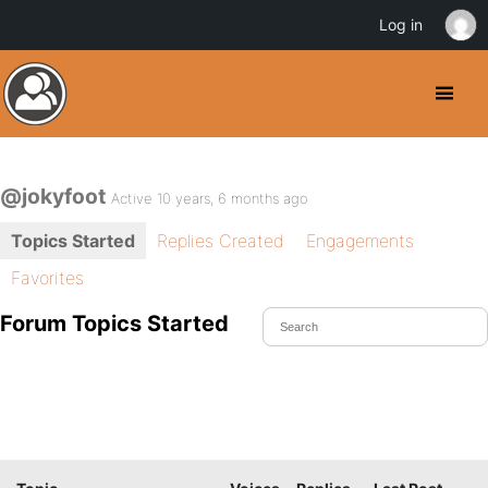
Log in
@jokyfoot
Active 10 years, 6 months ago
Topics Started
Replies Created
Engagements
Favorites
Forum Topics Started