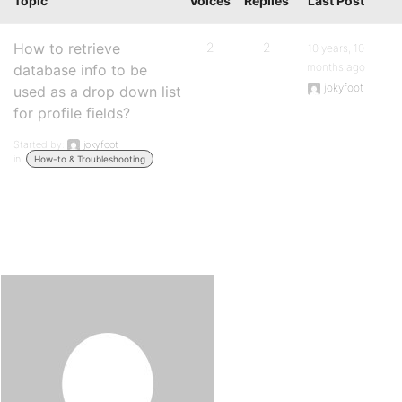
Topic
Voices
Replies
Last Post
How to retrieve
2
2
10 years, 10
months ago
database info to be
jokyfoot
used as a drop down list
for profile fields?
Started by:
jokyfoot
in:
How-to & Troubleshooting