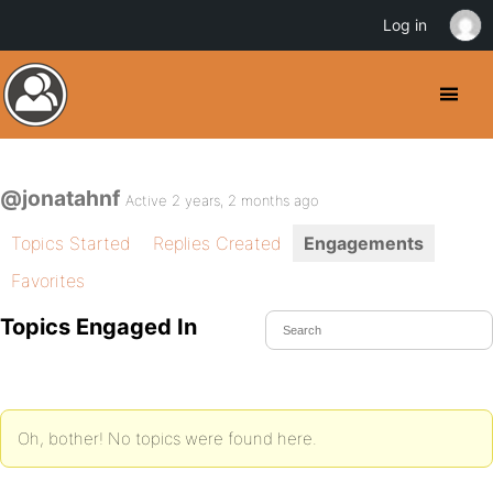
Log in
@jonatahnf
Active 2 years, 2 months ago
Topics Started
Replies Created
Engagements
Favorites
Topics Engaged In
Oh, bother! No topics were found here.