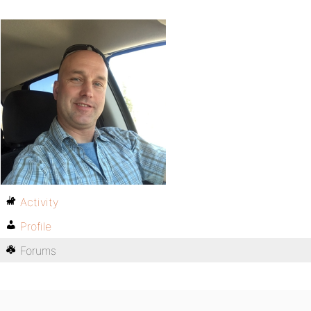
Activity
Profile
Forums