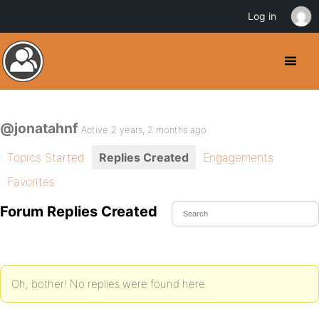
Log in
@jonatahnf
Active 2 years, 2 months ago
Topics Started
Replies Created
Engagements
Favorites
Forum Replies Created
Oh, bother! No replies were found here.