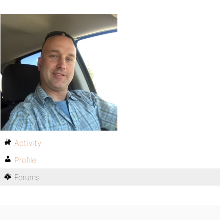
Activity
Profile
Forums