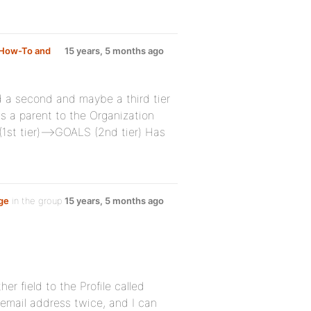
How-To and
15 years, 5 months ago
d a second and maybe a third tier
s a parent to the Organization
(1st tier)–>GOALS (2nd tier) Has
age
in the group
15 years, 5 months ago
er field to the Profile called
r email address twice, and I can