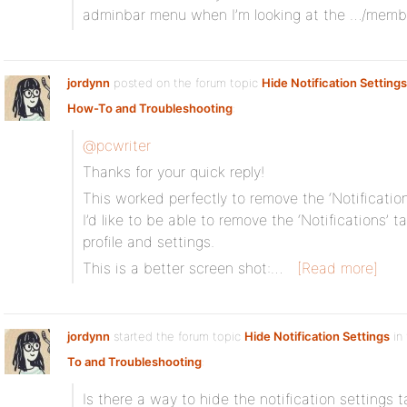
adminbar menu when I’m looking at the …/membe
jordynn
posted on the forum topic
Hide Notification Settings
How-To and Troubleshooting
:
@pcwriter
Thanks for your quick reply!
This worked perfectly to remove the ‘Notification
I’d like to be able to remove the ‘Notifications’
profile and settings.
This is a better screen shot:…
[Read more]
jordynn
started the forum topic
Hide Notification Settings
in
To and Troubleshooting
:
Is there a way to hide the notification settings ta