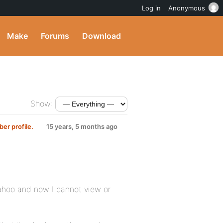
Log in
Anonymous
Make
Forums
Download
Show:
er profile.
15 years, 5 months ago
Yahoo and now I cannot view or