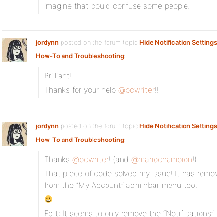
imagine that could confuse some people.
jordynn
posted on the forum topic
Hide Notification Settings
How-To and Troubleshooting
:
Brilliant!
Thanks for your help
@pcwriter
!!
jordynn
posted on the forum topic
Hide Notification Settings
How-To and Troubleshooting
:
Thanks
@pcwriter
! (and
@mariochampion
!)
That piece of code solved my issue! It has remov
from the “My Account” adminbar menu too.
Edit: It seems to only remove the “Notifications