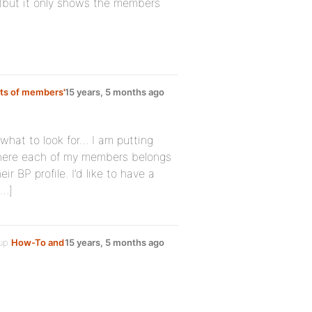
but it only shows the members
rts of members'
15 years, 5 months ago
e what to look for… I am putting
 where each of my members belongs
eir BP profile. I’d like to have a
[…]
oup
How-To and
15 years, 5 months ago