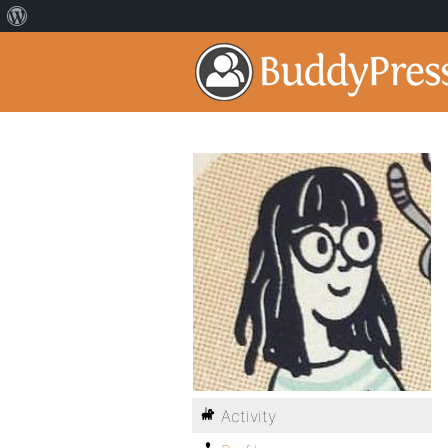
Activity