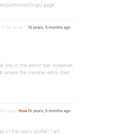
rs/admin/settings/ page
in the group
15 years, 5 months ago
s’ link in the admin bar. However,
 tab where the member edits their
 the group
How-
15 years, 5 months ago
b in the user’s profile? I am