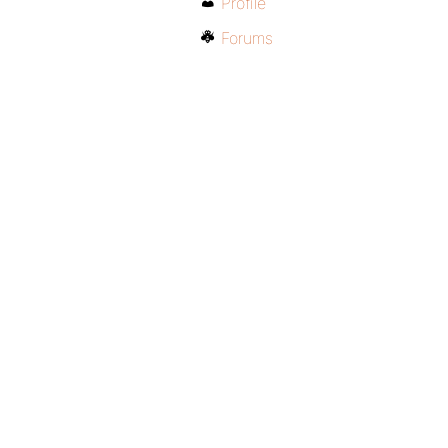
Profile
Forums