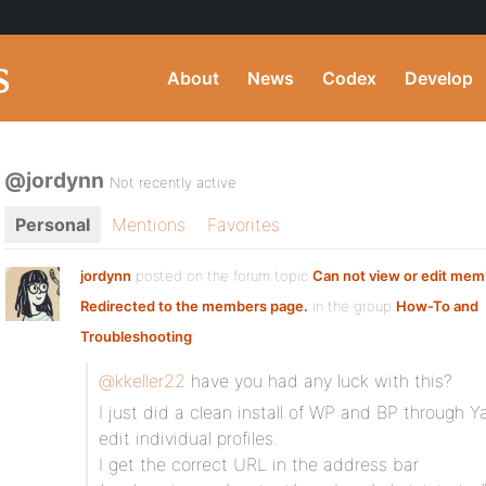
About
News
Codex
Develop
@jordynn
Not recently active
Personal
Mentions
Favorites
jordynn
posted on the forum topic
Can not view or edit memb
Redirected to the members page.
in the group
How-To and
Troubleshooting
:
@kkeller22
have you had any luck with this?
I just did a clean install of WP and BP through 
edit individual profiles.
I get the correct URL in the address bar