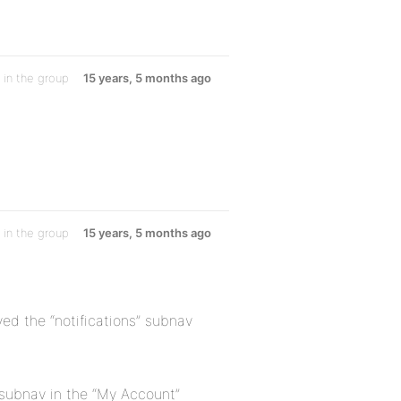
in the group
15 years, 5 months ago
in the group
15 years, 5 months ago
ed the “notifications” subnav
” subnav in the “My Account”