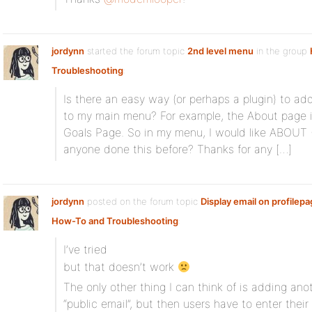
jordynn
started the forum topic
2nd level menu
in the group
Troubleshooting
:
Is there an easy way (or perhaps a plugin) to ad
to my main menu? For example, the About page i
Goals Page. So in my menu, I would like ABOUT 
anyone done this before? Thanks for any […]
jordynn
posted on the forum topic
Display email on profilep
How-To and Troubleshooting
:
I’ve tried
but that doesn’t work
The only other thing I can think of is adding anoth
“public email”, but then users have to enter thei