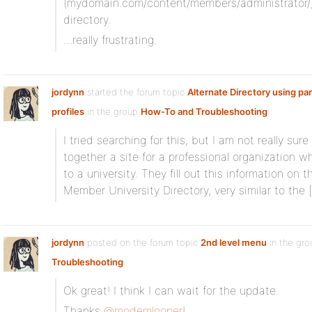
(mydomain.com/content/members/administrator/)
directory.
…really frustrating.
jordynn
started the forum topic
Alternate Directory using pa
profiles
in the group
How-To and Troubleshooting
:
I tried searching for this, but I am not really sur
together a site for a professional organization
to a university. They fill out this information on th
Member University Directory, very similar to the 
jordynn
posted on the forum topic
2nd level menu
in the gr
Troubleshooting
:
Ok great! I think I can wait for the update.
Thanks
@modemlooper
!