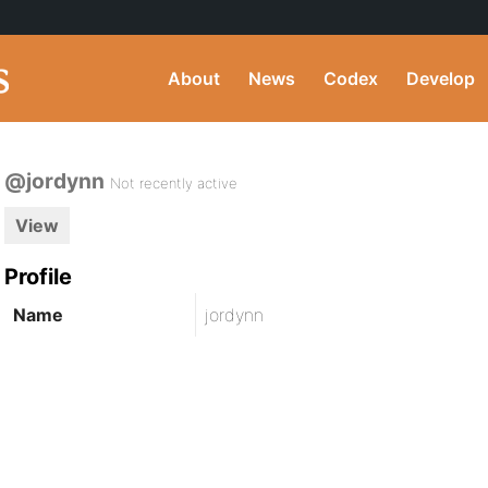
About
News
Codex
Develop
@jordynn
Not recently active
View
Profile
Name
jordynn