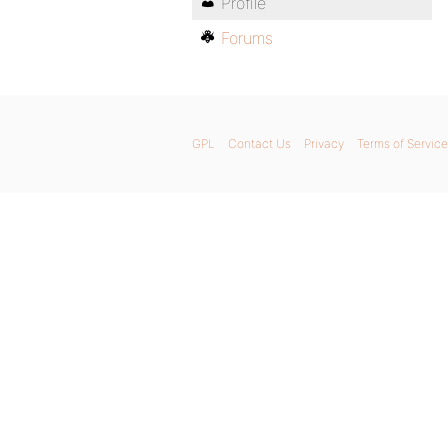
Profile
Forums
GPL
Contact Us
Privacy
Terms of Service