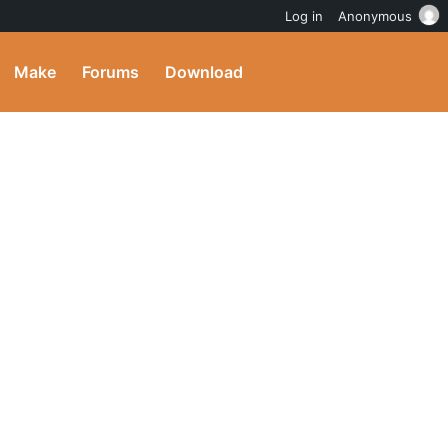
Log in
Anonymous
Make
Forums
Download