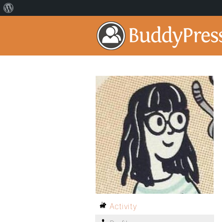
Activity