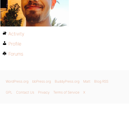
Activity
Profile
Forums
WordPress.org
bbPress.org
BuddyPress.org
Matt
Blog RSS
GPL
Contact Us
Privacy
Terms of Service
X