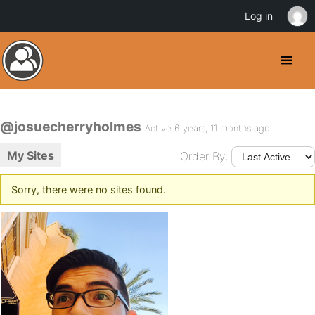
Log in
@josuecherryholmes
Active 6 years, 11 months ago
My Sites
Order By:
Sorry, there were no sites found.