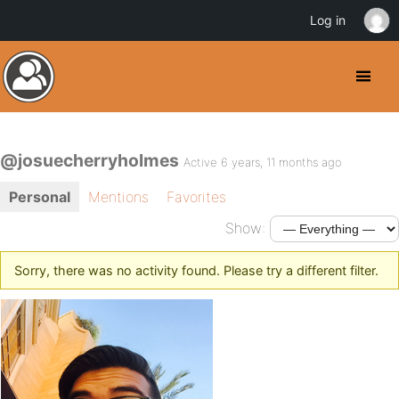
Log in
@josuecherryholmes
Active 6 years, 11 months ago
Personal
Mentions
Favorites
Show:
Sorry, there was no activity found. Please try a different filter.