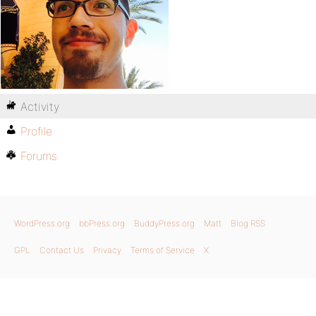
Activity
Profile
Forums
WordPress.org
bbPress.org
BuddyPress.org
Matt
Blog RSS
GPL
Contact Us
Privacy
Terms of Service
X