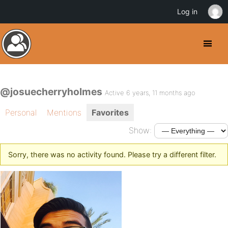
Log in
@josuecherryholmes
Active 6 years, 11 months ago
Personal
Mentions
Favorites
Show:
Sorry, there was no activity found. Please try a different filter.