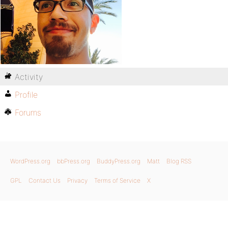
Activity
Profile
Forums
WordPress.org
bbPress.org
BuddyPress.org
Matt
Blog RSS
GPL
Contact Us
Privacy
Terms of Service
X