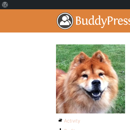
Activity