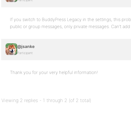
Participant
If you switch to BuddyPress Legacy in the settings, this pro
public or group messages, only private messages. Can’t add
@jsanke
Participant
Thank you for your very helpful information!
Viewing 2 replies - 1 through 2 (of 2 total)