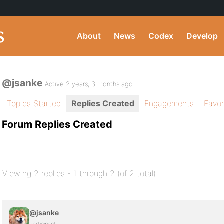
About
News
Codex
Develop
@jsanke
Active 2 years, 3 months ago
Topics Started
Replies Created
Engagements
Favor
Forum Replies Created
Viewing 2 replies - 1 through 2 (of 2 total)
@jsanke