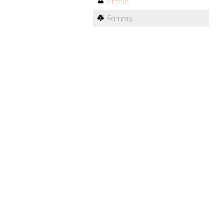
Profile
Forums