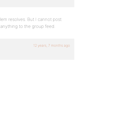
blem resolves. But I cannot post
 anything to the group feed.
12 years, 7 months ago