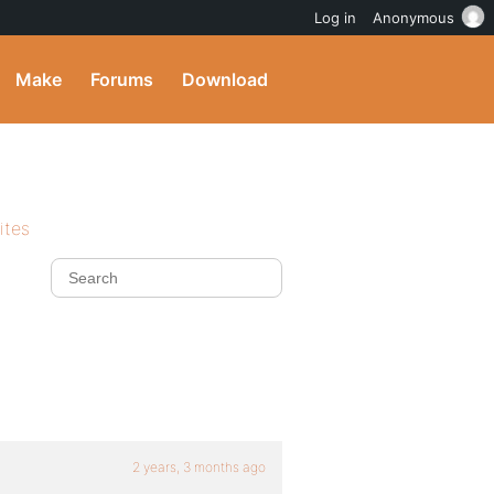
Log in
Anonymous
Make
Forums
Download
ites
2 years, 3 months ago