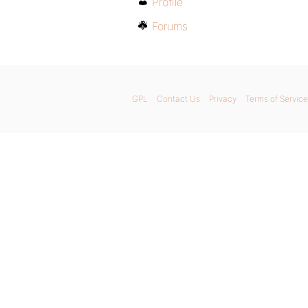
Profile
Forums
GPL
Contact Us
Privacy
Terms of Service