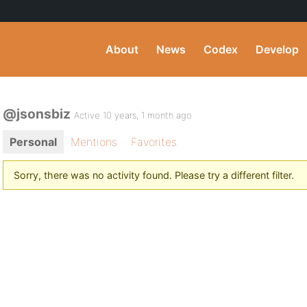
About
News
Codex
Develop
@jsonsbiz
Active 10 years, 1 month ago
Personal
Mentions
Favorites
Sorry, there was no activity found. Please try a different filter.