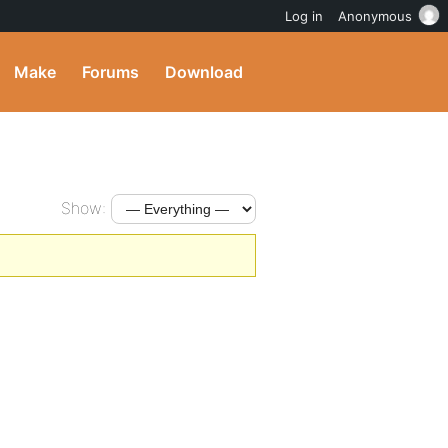
Log in
Anonymous
Make
Forums
Download
Show: