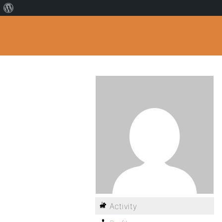
Activity