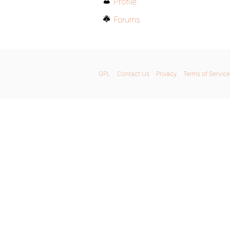
Profile
Forums
GPL
Contact Us
Privacy
Terms of Service