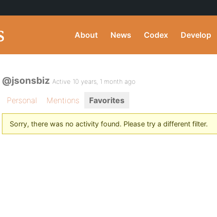
About
News
Codex
Develop
@jsonsbiz
Active 10 years, 1 month ago
Personal
Mentions
Favorites
Sorry, there was no activity found. Please try a different filter.