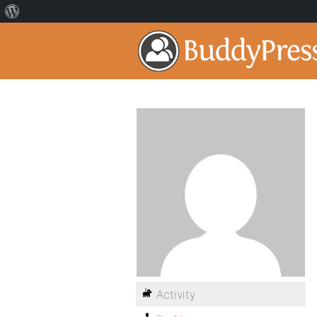
Activity