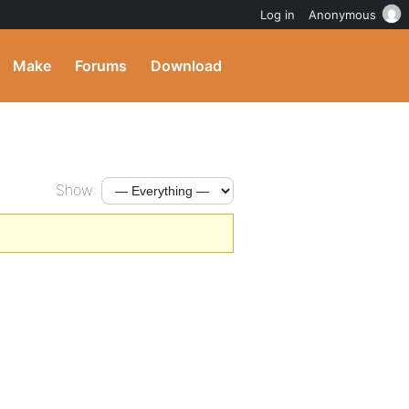
Log in
Anonymous
Make
Forums
Download
Show: