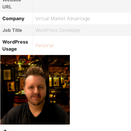
URL
Company
Virtual Market Advantage
Job Title
WordPress Developer
WordPress
Personal
Usage