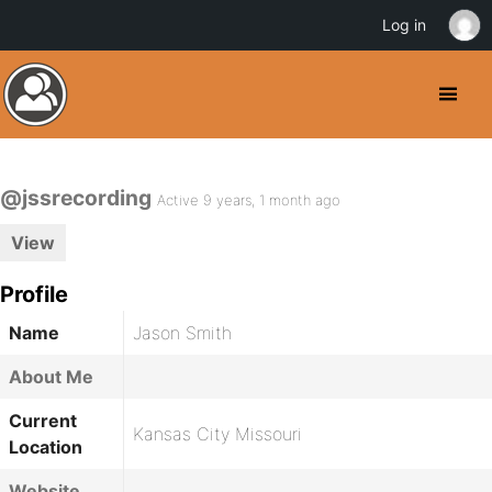
Log in
@jssrecording
Active 9 years, 1 month ago
View
Profile
Name
Jason Smith
About Me
Current
Kansas City Missouri
Location
Website