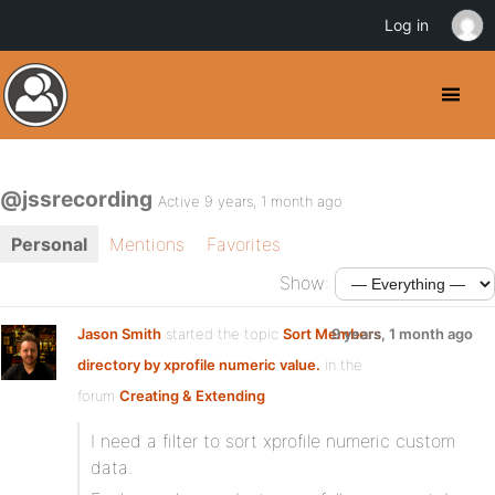
Log in
@jssrecording
Active 9 years, 1 month ago
Personal
Mentions
Favorites
Show:
Jason Smith
started the topic
Sort Members
9 years, 1 month ago
directory by xprofile numeric value.
in the
forum
Creating & Extending
I need a filter to sort xprofile numeric custom
data.