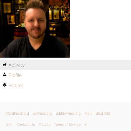
Activity
Profile
Forums
WordPress.org
bbPress.org
BuddyPress.org
Matt
Blog RSS
GPL
Contact Us
Privacy
Terms of Service
X