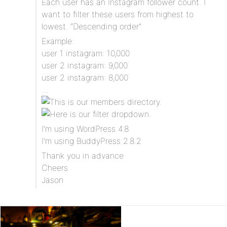
Each user has an Instagram follower count. I
want to filter these users from highest to
lowest. “Descending order”
Example:
user 1 instagram: 10,000
user 2 instagram: 9,000
user 2 instagram: 8,000
…
I’m using WordPress 4.8
I’m using BuddyPress 2.8.2
Thank you in advance
Cheers
Jason