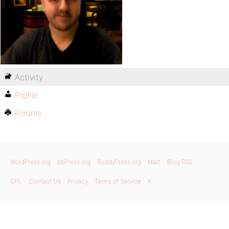
Activity
Profile
Forums
WordPress.org
bbPress.org
BuddyPress.org
Matt
Blog RSS
GPL
Contact Us
Privacy
Terms of Service
X