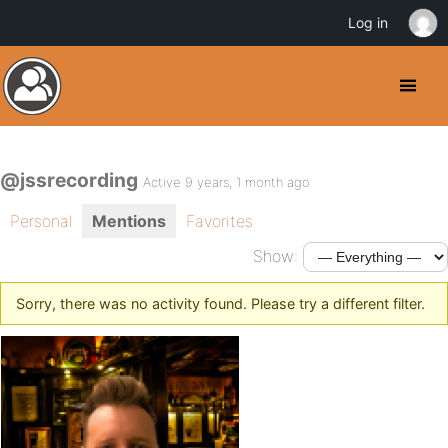
Log in
@jssrecording
Active 9 years, 1 month ago
Personal
Mentions
Favorites
Show:
Sorry, there was no activity found. Please try a different filter.