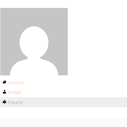
Activity
Profile
Forums