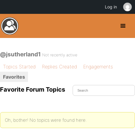
Log in
@jsutherland1
Not recently active
Topics Started
Replies Created
Engagements
Favorites
Favorite Forum Topics
Oh, bother! No topics were found here.