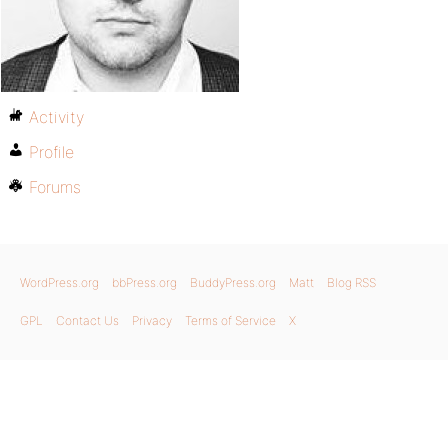
Activity
Profile
Forums
WordPress.org
bbPress.org
BuddyPress.org
Matt
Blog RSS
GPL
Contact Us
Privacy
Terms of Service
X