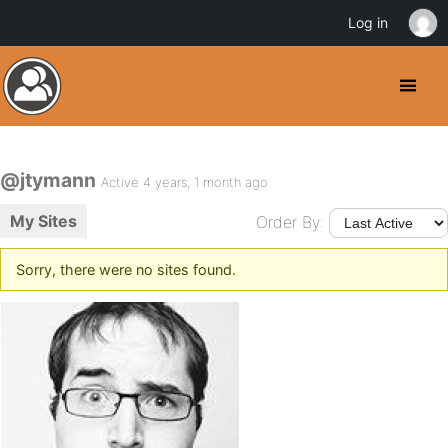
Log in
@jtymann
Active 4 years, 1 month ago
My Sites
Order By:
Sorry, there were no sites found.