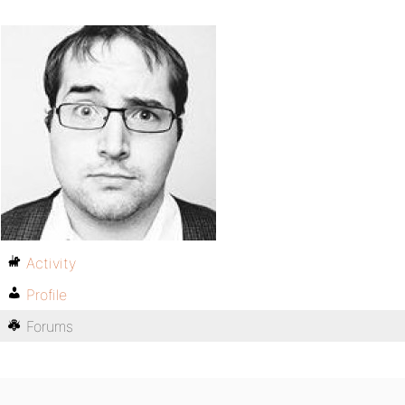
Activity
Profile
Forums