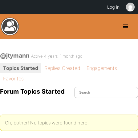
Log in
@jtymann
Active 4 years, 1 month ago
Topics Started
Replies Created
Engagements
Favorites
Forum Topics Started
Oh, bother! No topics were found here.