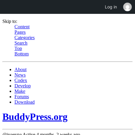
Log in
Skip to:
Content
Pages
Categories
Search
Top
Bottom
About
News
Codex
Develop
Make
Forums
Download
BuddyPress.org
@juaevpa
Active 4 months, 2 weeks ago