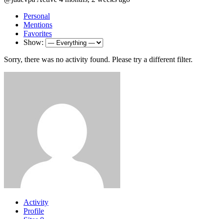
Personal
Mentions
Favorites
Show:
Sorry, there was no activity found. Please try a different filter.
Activity
Profile